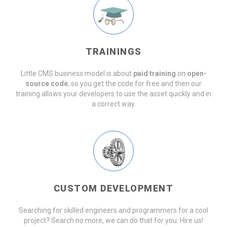
TRAININGS
Little CMS business model is about
paid training
on
open-
source code
, so you get the code for free and then our
training allows your developers to use the asset quickly and in
a correct way.
CUSTOM DEVELOPMENT
Searching for skilled engineers and programmers for a cool
project? Search no more, we can do that for you. Hire us!