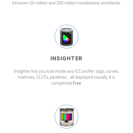
between 50 million and 200 million installations worldwide.
INSIGHTER
Insighter lets you look inside any ICC profile: tags, curves,
matrices, CLUTs, pipelines… all displayed visually. It is
completely
free
.