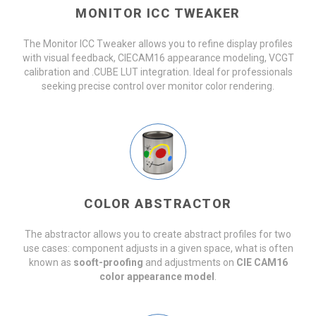
MONITOR ICC TWEAKER
The Monitor ICC Tweaker allows you to refine display profiles
with visual feedback, CIECAM16 appearance modeling, VCGT
calibration and .CUBE LUT integration. Ideal for professionals
seeking precise control over monitor color rendering.
COLOR ABSTRACTOR
The abstractor allows you to create abstract profiles for two
use cases: component adjusts in a given space, what is often
known as
sooft-proofing
and adjustments on
CIE CAM16
color appearance model
.