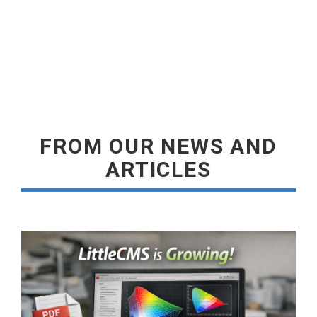
READ MORE
FROM OUR NEWS AND
ARTICLES