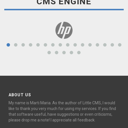
CMS ENGINE
ABOUT US
My name is Marti Maria. As the author of Little CMS, I would
like to thank you very much for using my services. If you find
that software useful, have suggestions or even criticisms,
please drop me a note! I appreciate all feedback.