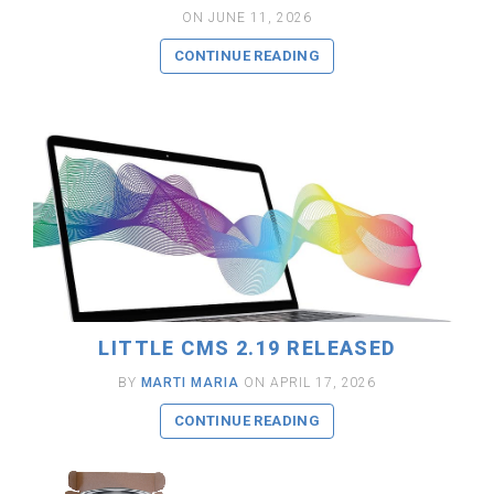
ON JUNE 11, 2026
CONTINUE READING
READ MORE
LITTLE CMS 2.19 RELEASED
BY
MARTI MARIA
ON APRIL 17, 2026
CONTINUE READING