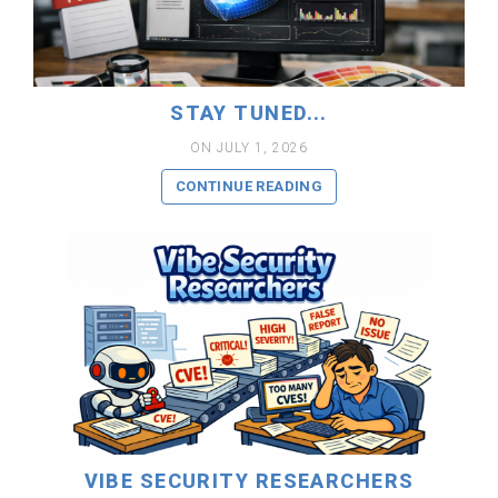
READ MORE
STAY TUNED...
ON JULY 1, 2026
CONTINUE READING
READ MORE
VIBE SECURITY RESEARCHERS