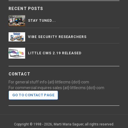
RECENT POSTS
STAY TUNED...
VIBE SECURITY RESEARCHERS
LITTLE CMS 2.19 RELEASED
CONTACT
For general stuff info {at} littlecms {dot} com
For commercial inquires sales {at} littlecms {dot} com
GO TO CONTACT PAGE
Copyright © 1998 - 2026, Marti Maria Saguer; all rights reserved.