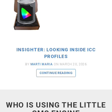
INSIGHTER: LOOKING INSIDE ICC
PROFILES
BY
MARTI MARIA
ON MARCH 20, 2026
CONTINUE READING
WHO IS USING THE LITTLE