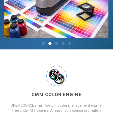
CMM COLOR ENGINE
OPEN SOURCE small-footprint color management engine.
Free under MIT License. A reasonable coarse estimate is