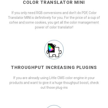
COLOR TRANSLATOR MINI
If you only need RGB conversions and don’t do PDF, Color
Translator MINI is definitively for you. For the price of a cup of
cofee and some cookies, you get all the color management
power of color translator!
THROUGHPUT INCREASING PLUGINS
If you are already using Little CMS color engine in your
products and want to give it a huge thoughput boost, check
out those plug-ins