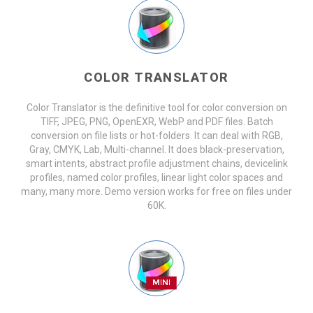
COLOR TRANSLATOR
Color Translator is the definitive tool for color conversion on
TIFF, JPEG, PNG, OpenEXR, WebP and PDF files. Batch
conversion on file lists or hot-folders. It can deal with RGB,
Gray, CMYK, Lab, Multi-channel. It does black-preservation,
smart intents, abstract profile adjustment chains, devicelink
profiles, named color profiles, linear light color spaces and
many, many more. Demo version works for free on files under
60K.