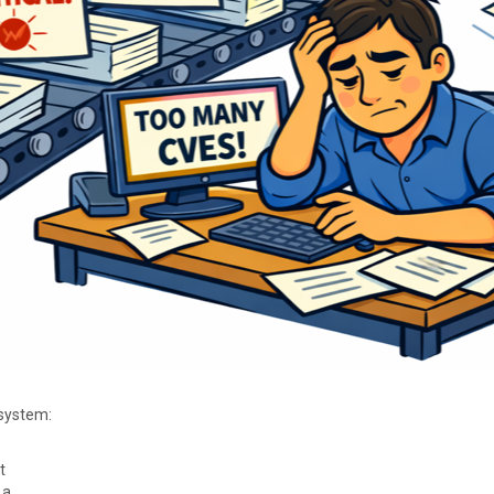
osystem:
t
 a