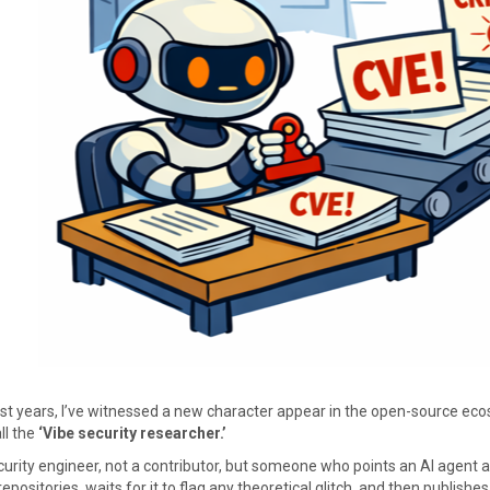
ast years, I’ve witnessed a new character appear in the open-source ec
ll the
‘Vibe security researcher.’
curity engineer, not a contributor, but someone who points an AI agent a
epositories, waits for it to flag any theoretical glitch, and then publishes