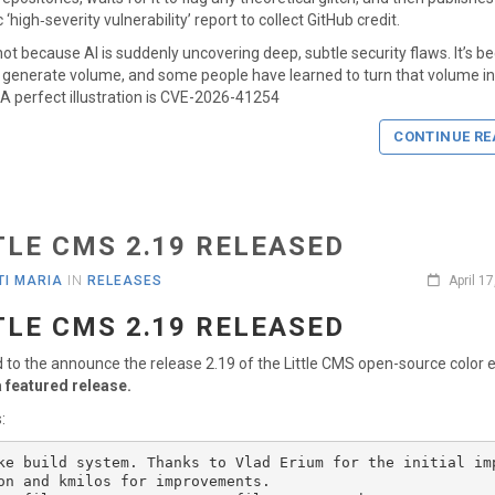
‘high‑severity vulnerability’ report to collect GitHub credit.
 not because AI is suddenly uncovering deep, subtle security flaws. It’s b
generate volume, and some people have learned to turn that volume i
y. A perfect illustration is CVE-2026-41254
CONTINUE RE
TLE CMS 2.19 RELEASED
I MARIA
IN
RELEASES
April 1
TLE CMS 2.19 RELEASED
d to the announce the release 2.19 of the Little CMS open-source color 
a featured release.
:
ke build system. Thanks to Vlad Erium for the initial im
on and kmilos for improvements. 
