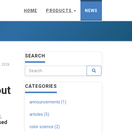
HOME
PRODUCTS
NEWS
SEARCH
, 2026
CATEGORIES
out
announcements (1)
articles (5)
.
sed
color science (2)