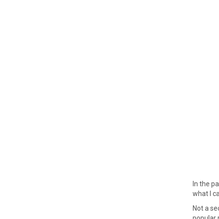
In the p
what I ca
Not a se
popular r