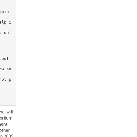
win 
elp i
d onl
out 
ow sa
not p
ne, with
sortium
ment.
 other
in 2005.