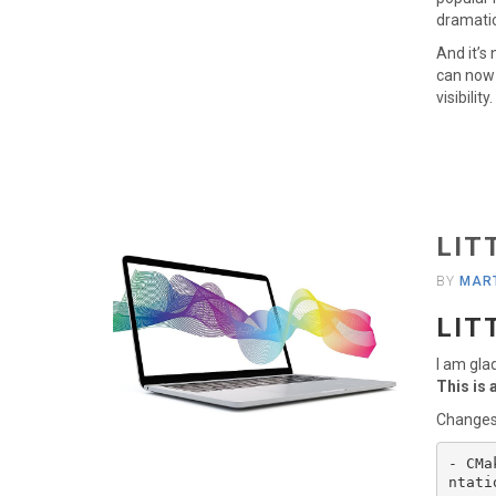
dramatic 
And it’s
can now 
visibilit
LIT
BY
MART
LIT
I am gla
This is 
Changes
- CMa
ntati