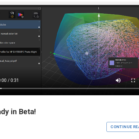
dy in Beta!
CONTINUE RE