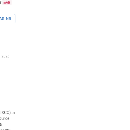
r
mAB
ADING
, 2026
AIXCC), a
ource
a