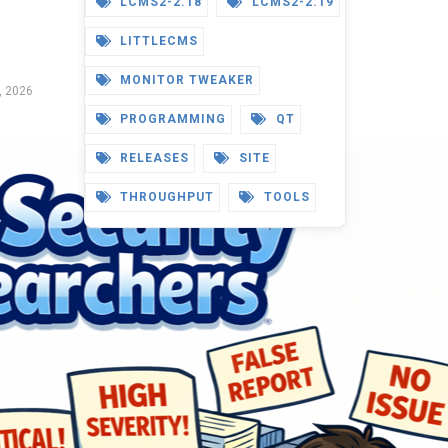
LCMS2-2.18
LCMS2-2.19
LITTLECMS
MONITOR TWEAKER
, 2026
PROGRAMMING
QT
RELEASES
SITE
THROUGHPUT
TOOLS