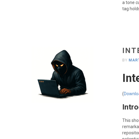
a tone c
tag hold
INT
BY
MART
Int
(
Downlo
Intr
This sho
remarka
reposito