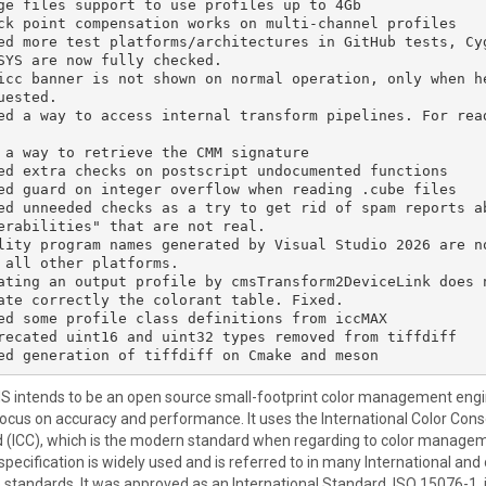
ge files support to use profiles up to 4Gb

ck point compensation works on multi-channel profiles

ed more test platforms/architectures in GitHub tests, Cyg
SYS are now fully checked.

icc banner is not shown on normal operation, only when h
uested.

ed a way to access internal transform pipelines. For rea
 a way to retrieve the CMM signature

ed extra checks on postscript undocumented functions

ed guard on integer overflow when reading .cube files

ed unneeded checks as a try to get rid of spam reports ab
erabilities" that are not real.

lity program names generated by Visual Studio 2026 are n
 all other platforms.

ating an output profile by cmsTransform2DeviceLink does 
ate correctly the colorant table. Fixed.

ed some profile class definitions from iccMAX

recated uint16 and uint32 types removed from tiffdiff

MS intends to be an open source small-footprint color management engi
focus on accuracy and performance. It uses the International Color Con
 (ICC), which is the modern standard when regarding to color manage
specification is widely used and is referred to in many International and
 standards. It was approved as an International Standard, ISO 15076-1, 