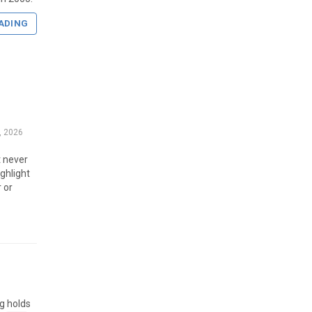
ADING
, 2026
t never
ghlight
r or
g holds