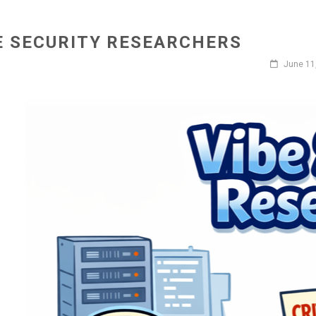
E SECURITY RESEARCHERS
June 11