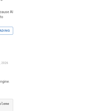
ecause AI
nto
ADING
7, 2026
engine.
pleme