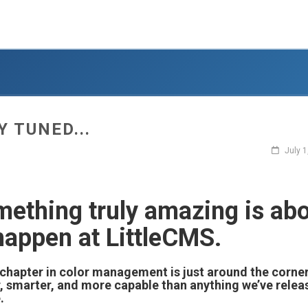
Y TUNED...
July 1
ething truly amazing is ab
happen at LittleCMS.
chapter in color management is just around the corner
, smarter, and more capable than anything we’ve relea
.