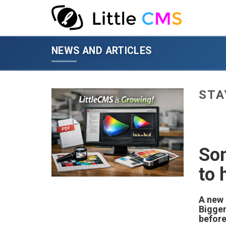
News
and
NEWS AND ARTICLES
articles
-
go
to
STA
homepage
Som
to 
A new 
Bigger
before