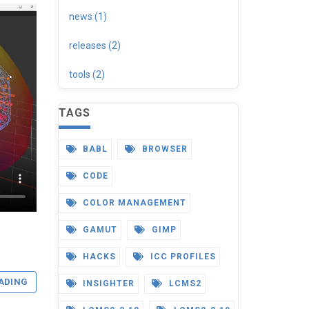
news (1)
releases (2)
tools (2)
TAGS
BABL
BROWSER
CODE
COLOR MANAGEMENT
GAMUT
GIMP
HACKS
ICC PROFILES
ADING
INSIGHTER
LCMS2