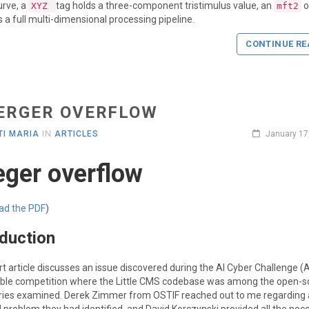
urve, a
tag holds a three-component tristimulus value, an
o
XYZ
mft2
s a full multi-dimensional processing pipeline.
CONTINUE RE
ERGER OVERFLOW
I MARIA
IN
ARTICLES
January 17
eger overflow
ad the PDF
)
oduction
rt article discusses an issue discovered during the AI Cyber Challenge (
ble competition where the Little CMS codebase was among the open-s
ries examined. Derek Zimmer from OSTIF reached out to me regarding 