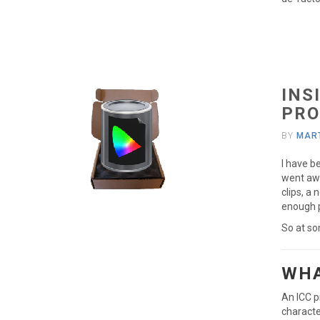
INS
PRO
BY
MART
I have b
went awa
clips, a 
enough p
So at so
WHA
An ICC p
characte