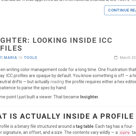
CONTINUE RE
IGHTER: LOOKING INSIDE ICC
FILES
I MARIA
IN
TOOLS
March 20
een writing color management code for a long time. One frustration tha
y: ICC profiles are opaque by default. You know something is off — a hi
neutral drifts — but actually
reading
the profile requires either a hex edito
atience to parse the spec by hand.
me point I just built a viewer. That became
Insighter
.
T IS ACTUALLY INSIDE A PROFILE
rofile is a binary file structured around a
tag table
. Each tag has a four-
r signature, an offset, and a size. The contents vary wildly — a
ta
curv