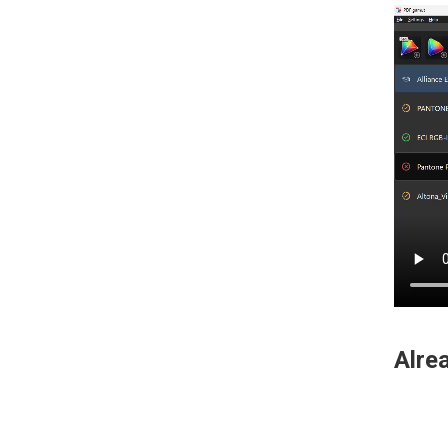
Alrea