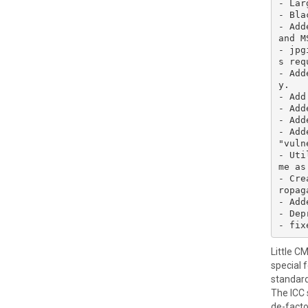
- Lar
- Bla
- Add
and M
- jpg
s req
- Add
y.

- Add
- Add
- Add
- Add
"vuln
- Uti
me as
- Cre
ropag
- Add
- Dep
Little C
special 
standard
The ICC 
de-facto